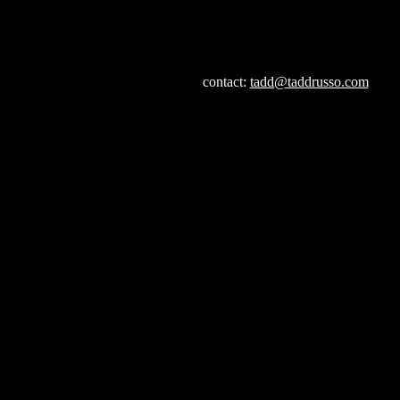
contact:
tadd@taddrusso.com