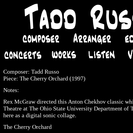
Composer: Tadd Russo
Piece: The Cherry Orchard (1997)
Notes:
Rex McGraw directed this Anton Chekhov classic whi
Theatre at The Ohio State University Department of Th
here as a digital sonic collage.
The Cherry Orchard